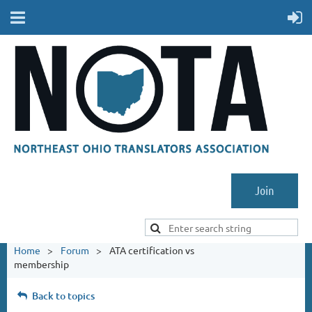
Join
Home
Forum
ATA certification vs
membership
Back to topics