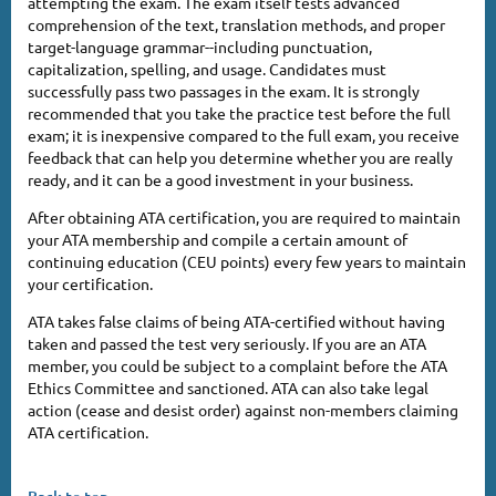
attempting the exam. The exam itself tests advanced
comprehension of the text, translation methods, and proper
target-language grammar--including punctuation,
capitalization, spelling, and usage. Candidates must
successfully pass two passages in the exam. It is strongly
recommended that you take the practice test before the full
exam; it is inexpensive compared to the full exam, you receive
feedback that can help you determine whether you are really
ready, and it can be a good investment in your business.
After obtaining ATA certification, you are required to maintain
your ATA membership and compile a certain amount of
continuing education (CEU points) every few years to maintain
your certification.
ATA takes false claims of being ATA-certified without having
taken and passed the test very seriously. If you are an ATA
member, you could be subject to a complaint before the ATA
Ethics Committee and sanctioned. ATA can also take legal
action (cease and desist order) against non-members claiming
ATA certification.