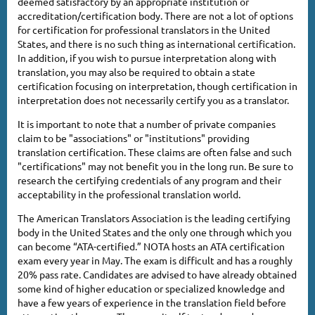
deemed satisfactory by an appropriate institution or
accreditation/certification body. There are not a lot of options
for certification for professional translators in the United
States, and there is no such thing as international certification.
In addition, if you wish to pursue interpretation along with
translation, you may also be required to obtain a state
certification focusing on interpretation, though certification in
interpretation does not necessarily certify you as a translator.
It is important to note that a number of private companies
claim to be "associations" or "institutions" providing
translation certification. These claims are often false and such
"certifications" may not benefit you in the long run. Be sure to
research the certifying credentials of any program and their
acceptability in the professional translation world.
The American Translators Association is the leading certifying
body in the United States and the only one through which you
can become “ATA-certified.” NOTA hosts an ATA certification
exam every year in May. The exam is difficult and has a roughly
20% pass rate. Candidates are advised to have already obtained
some kind of higher education or specialized knowledge and
have a few years of experience in the translation field before