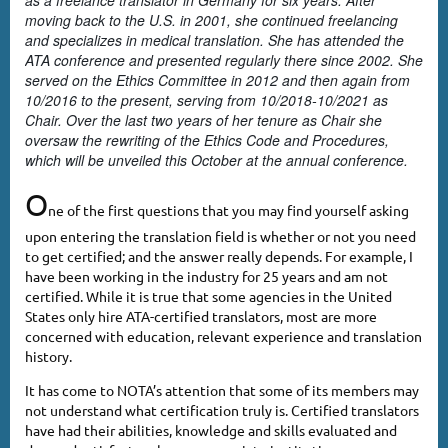
as a freelance translator in Germany for six years. After
moving back to the U.S. in 2001, she continued freelancing
and specializes in medical translation. She has attended the
ATA conference and presented regularly there since 2002. She
served on the Ethics Committee in 2012 and then again from
10/2016 to the present, serving from 10/2018-10/2021 as
Chair. Over the last two years of her tenure as Chair she
oversaw the rewriting of the Ethics Code and Procedures,
which will be unveiled this October at the annual conference.
O
ne of the first questions that you may find yourself asking
upon entering the translation field is whether or not you need
to get certified; and the answer really depends. For example, I
have been working in the industry for 25 years and am not
certified. While it is true that some agencies in the United
States only hire ATA-certified translators, most are more
concerned with education, relevant experience and translation
history.
It has come to NOTA’s attention that some of its members may
not understand what certification truly is. Certified translators
have had their abilities, knowledge and skills evaluated and