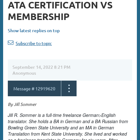
ATA CERTIFICATION VS
MEMBERSHIP
Show latest replies on top
Subscribe to topic
September 14, 2022 8:21 PM
Anonymous
Message #
12919620
By Jill Sommer
Jill R. Sommer is a full-time freelance German>English
translator. She holds a BA in German and a BA Russian from
Bowling Green State University and an MA in German
Translation from Kent State University. She lived and worked