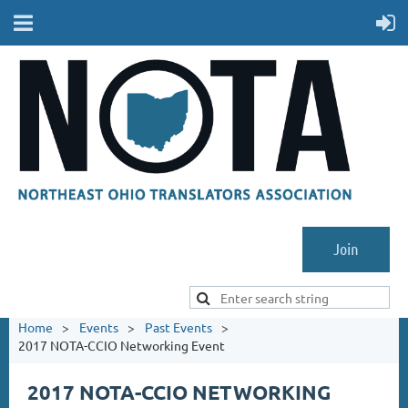
Join
Home
Events
Past Events
2017 NOTA-CCIO Networking Event
2017 NOTA-CCIO NETWORKING