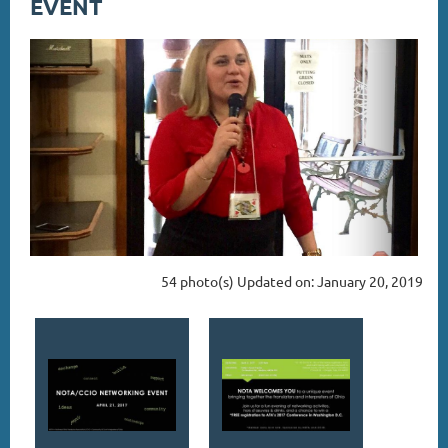
EVENT
54 photo(s)
Updated on: January 20, 2019