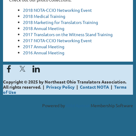
2018 NOTA-CCIO Networking Event
2018 Medical Training
2018 Marketing for Translators Training
2018 Annual Meeting
2017 Translators on the Witness Stand Training
2017 NOTA-CCIO Networking Event
2017 Annual Meeting
2016 Annual Meeting
Copyright © 2025 by Northeast Ohio Translators Association.
All rights reserved. |
Privacy Policy
|
Contact NOTA
|
Terms
of Use
Powered by
Wild Apricot
Membership Software