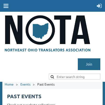
Join
Home
Events
Past Events
PAST EVENTS
Check out our photo collections: